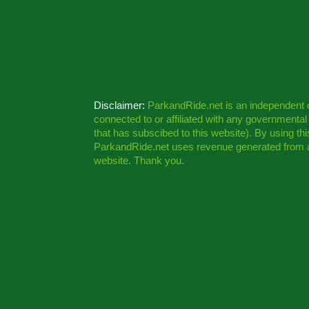
Disclaimer:
ParkandRide.net is an independent
connected to or affiliated with any governmenta
that has subscibed to this website). By using th
ParkandRide.net uses revenue generated from a
website. Thank you.