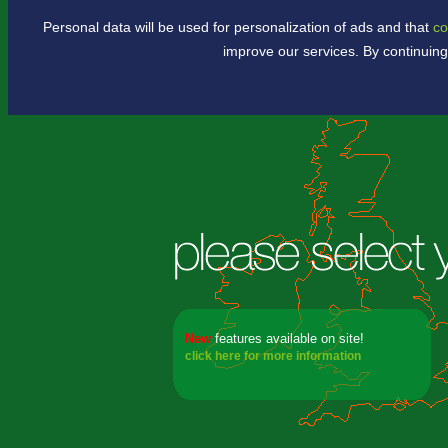
Personal data will be used for personalization of ads and that
co
.
improve our services. By continuing
New
features available
on site!
click here for more information